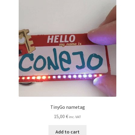
TinyGo nametag
15,00
€
inc. VAT
Add to cart