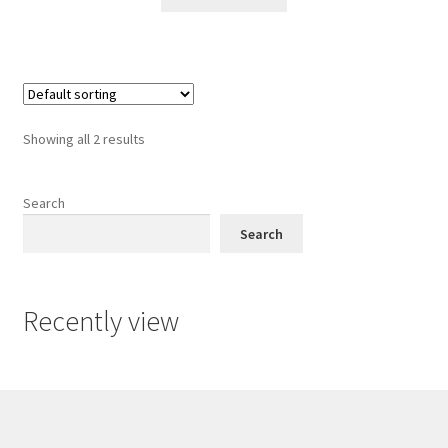
Showing all 2 results
Search
Search
Recently view