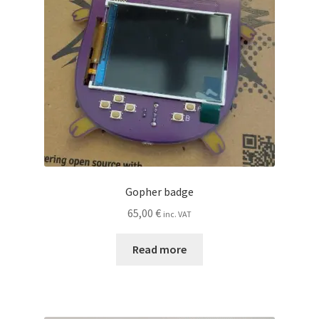
Gopher badge
65,00
€
inc. VAT
Read more