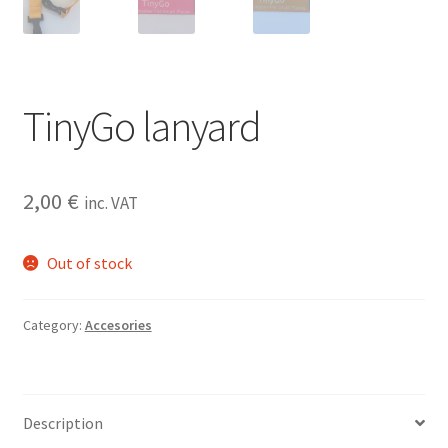
TinyGo lanyard
2,00
€
inc. VAT
Out of stock
Category:
Accesories
Description