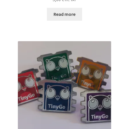
Read more