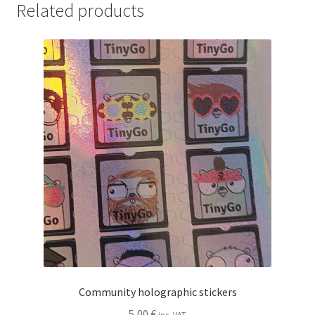
Related products
Community holographic stickers
5,00
€
inc. VAT