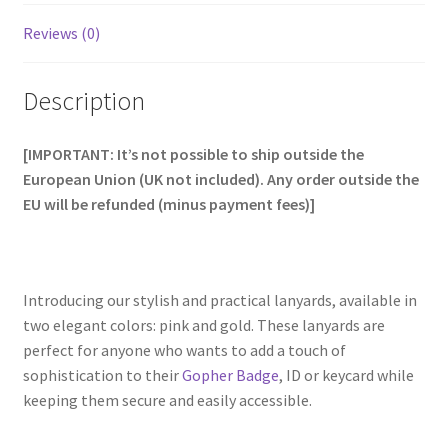
Reviews (0)
Description
[IMPORTANT: It’s not possible to ship outside the
European Union (UK not included). Any order outside the
EU will be refunded (minus payment fees)]
Introducing our stylish and practical lanyards, available in
two elegant colors: pink and gold. These lanyards are
perfect for anyone who wants to add a touch of
sophistication to their
Gopher Badge
, ID or keycard while
keeping them secure and easily accessible.