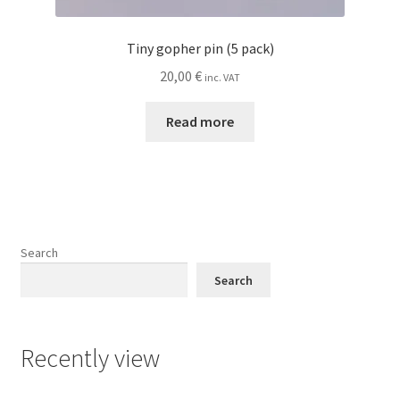
Tiny gopher pin (5 pack)
20,00
€
inc. VAT
Read more
Search
Search
Recently view