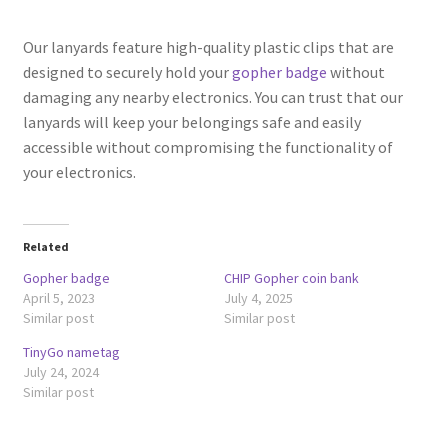
Our lanyards feature high-quality plastic clips that are
designed to securely hold your
gopher badge
without
damaging any nearby electronics. You can trust that our
lanyards will keep your belongings safe and easily
accessible without compromising the functionality of
your electronics.
Related
Gopher badge
CHIP Gopher coin bank
April 5, 2023
July 4, 2025
Similar post
Similar post
TinyGo nametag
July 24, 2024
Similar post