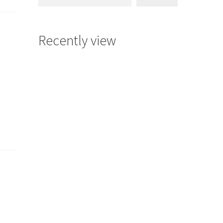
Recently view