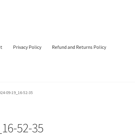
nt
Privacy Policy
Refund and Returns Policy
cy
Refund and Returns Policy
Terms & Conditions
24-09-19_16-52-35
16-52-35