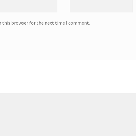
n this browser for the next time I comment.