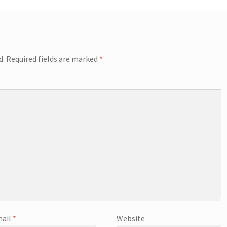
d.
Required fields are marked
*
ail
*
Website