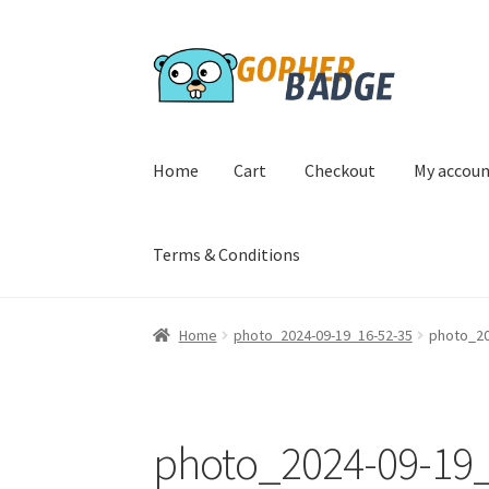
Skip
Skip
to
to
navigation
content
Home
Cart
Checkout
My accou
Terms & Conditions
Home
Cart
Checkout
My account
Privacy Poli
Home
photo_2024-09-19_16-52-35
photo_20
photo_2024-09-19_