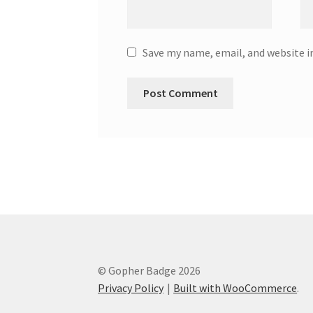
Save my name, email, and website i
© Gopher Badge 2026
Privacy Policy
Built with WooCommerce
.