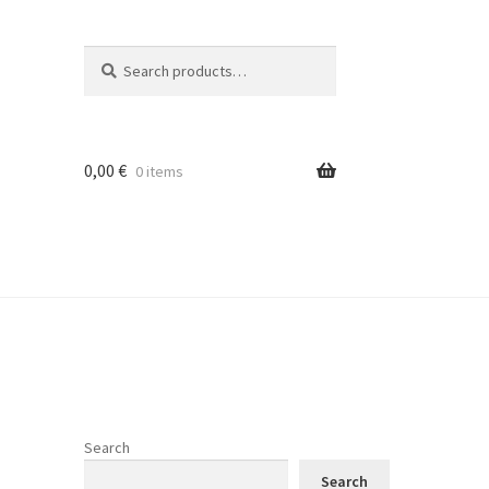
Search
Search
for:
0,00
€
0 items
Search
Search