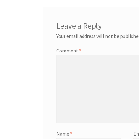
Leave a Reply
Your email address will not be publishe
Comment
*
Name
*
Em