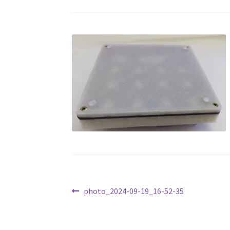
Post
Previous
photo_2024-09-19_16-52-35
post:
navigation