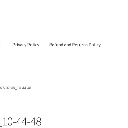
nt
Privacy Policy
Refund and Returns Policy
cy
Refund and Returns Policy
Terms & Conditions
26-02-08_10-44-48
10-44-48