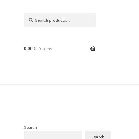
Search
Search
for:
0,00
€
0 items
Search
Search