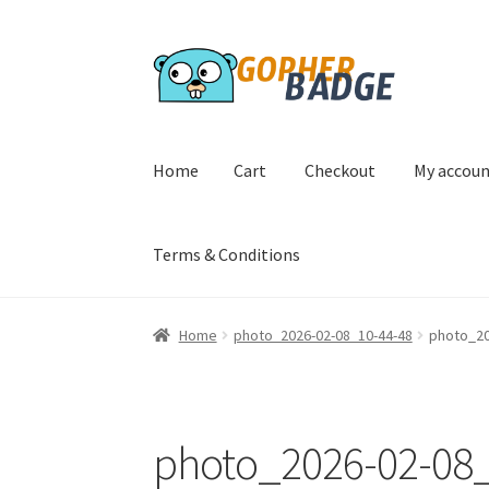
Skip
Skip
to
to
navigation
content
Home
Cart
Checkout
My accou
Terms & Conditions
Home
Cart
Checkout
My account
Privacy Poli
Home
photo_2026-02-08_10-44-48
photo_20
photo_2026-02-08_