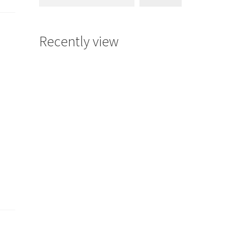
Recently view